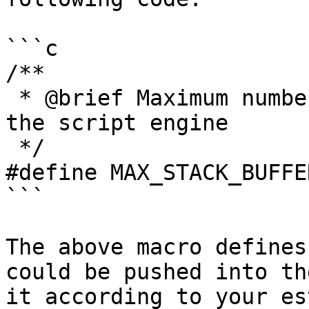
```c

/**

 * @brief Maximum number of stack buffer count in 
the script engine

 */

#define MAX_STACK_BUFFE
```

The above macro defines
could be pushed into th
it according to your es