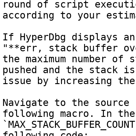
round of script executi
according to your estim
If HyperDbg displays an
"**err, stack buffer ov
the maximum number of s
pushed and the stack is
issue by increasing the
Navigate to the source 
following macro. In the
`MAX_STACK_BUFFER_COUNT
following code:
