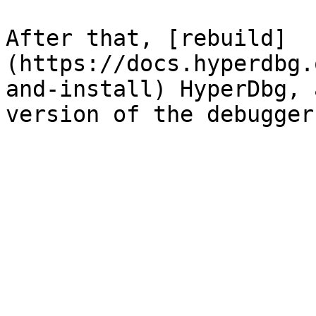
After that, [rebuild]
(https://docs.hyperdbg.
and-install) HyperDbg, 