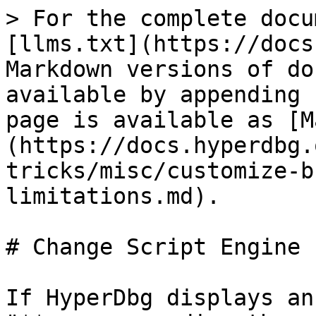
> For the complete docu
[llms.txt](https://docs
Markdown versions of do
available by appending 
page is available as [M
(https://docs.hyperdbg.
tricks/misc/customize-b
limitations.md).

# Change Script Engine 
If HyperDbg displays an