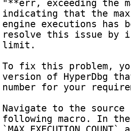
"**err, exceeding the m
indicating that the max
engine executions has b
resolve this issue by i
limit.

To fix this problem, yo
version of HyperDbg tha
number for your require
Navigate to the source 
following macro. In the
`MAX_EXECUTION_COUNT` a