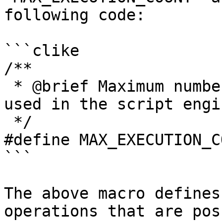
following code:

```clike

/**

 * @brief Maximum number of variables that can be 
used in the script engin
 */

#define MAX_EXECUTION_C
```

The above macro defines
operations that are pos