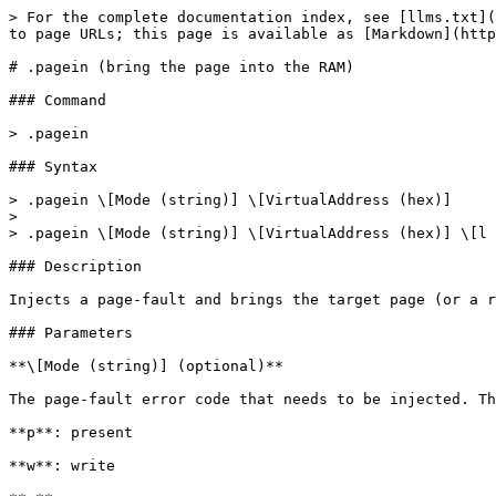
> For the complete documentation index, see [llms.txt](https://docs.hyperdbg.org/llms.txt). Markdown versions of documentation pages are available by appending `.md` to page URLs; this page is available as [Markdown](https://docs.hyperdbg.org/commands/meta-commands/.pagein.md).

# .pagein (bring the page into the RAM)

### Command

> .pagein

### Syntax

> .pagein \[Mode (string)] \[VirtualAddress (hex)]
>
> .pagein \[Mode (string)] \[VirtualAddress (hex)] \[l Length (hex)]

### Description

Injects a page-fault and brings the target page (or a range of pages) into the memory.

### Parameters

**\[Mode (string)] (optional)**

The page-fault error code that needs to be injected. The error code can be one of these values, or a combination of these values:

**p**: present

**w**: write

**u**: user

**f**: fetch

**k**: protection key

**s**: shadow stack

**h**: hlat

**g**: sgx

**\[VirtualAddress (hex)]**

The **virtual** address or the start address of a range of addresses where we want to bring its entry into the RAM.

**\[l Length (hex)] (optional)**

The **length** of the memory (range) in bytes.

{% hint style="warning" %}
Currently, this command is only supported in the [Debugger Mode](https://docs.hyperdbg.org/using-hyperdbg/prerequisites/operation-modes#debugger-mode).
{% endhint %}

### Page-Fault Error Codes

The following table is derived from [Exceptions](https://wiki.osdev.org/Exceptions) with some modifications, which explains the meaning of each bit in the **Mode** string.

<table><thead><tr><th width="93">Bit</th><th width="79">Mode</th><th width="107">Length</th><th width="123">Name</th><th>Description</th></tr></thead><tbody><tr><td>P</td><td>p</td><td>1 bit</td><td>Present</td><td>When set, the page fault was caused by a page-protection violation. When not set, it was caused by a non-present page.</td></tr><tr><td>W</td><td>w</td><td>1 bit</td><td>Write</td><td>When set, the page fault was caused by a write access. When not set, it was caused by a read access.</td></tr><tr><td>U</td><td>u</td><td>1 bit</td><td>User</td><td>When set, the page fault was caused while CPL = 3. This does not necessarily mean that the page fault was a privilege violation.</td></tr><tr><td>RSVD</td><td></td><td>1 bit</td><td>Reserved write</td><td>When set, one or more page directory entries contain reserved bits which are set to 1. This only applies when the PSE or PAE flags in CR4 are set to 1.</td></tr><tr><td>I</td><td>f</td><td>1 bit</td><td>Instruction Fetch</td><td>When set, the page fault was caused by an instruction fetch. This only applies when the No-Execute bit is supported and enabled.</td></tr><tr><td>PK</td><td>k</td><td>1 bit</td><td>Protection key</td><td>When set, the page fault was caused by a protection-key violation. The PKRU register (for user-mode accesses) or PKRS MSR (for supervisor-mode accesses) specifies the protection key rights.</td></tr><tr><td>SS</td><td>s</td><td>1 bit</td><td>Shadow stack</td><td>When set, the page fault was caused by a shadow stack access.</td></tr><tr><td>HLAT</td><td>h</td><td>1 bit</td><td>HLAT</td><td>When set, there is no translation for the linear address using HLAT paging.</td></tr><tr><td>SGX</td><td>g</td><td>1 bit</td><td>Software Guard Extensions</td><td>When set, the fault was due to an <a href="https://en.wikipedi