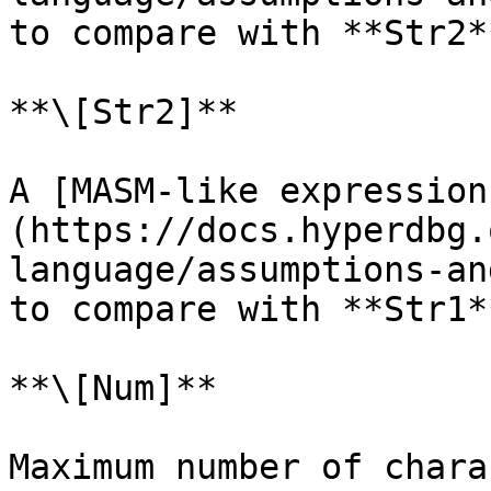
to compare with **Str2**
**\[Str2]**

A [MASM-like expression
(https://docs.hyperdbg.
language/assumptions-an
to compare with **Str1**
**\[Num]**

Maximum number of chara