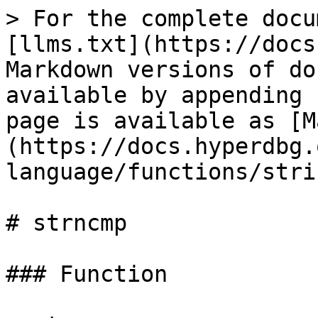
> For the complete docu
[llms.txt](https://docs
Markdown versions of do
available by appending 
page is available as [M
(https://docs.hyperdbg.
language/functions/stri
# strncmp

### Function
