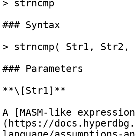
> strncmp

### Syntax

> strncmp( Str1, Str2, 
### Parameters

**\[Str1]**

A [MASM-like expression
(https://docs.hyperdbg.
language/assumptions-an