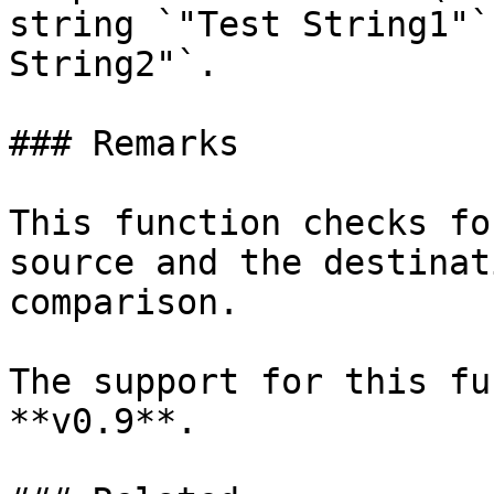
string `"Test String1"`
String2"`.

### Remarks

This function checks fo
source and the destinat
comparison.

The support for this fu
**v0.9**.
