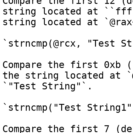
Compare the first 12 (d
string located at ``fff
string located at `@rax
`strncmp(@rcx, "Test St
Compare the first 0xb (
the string located at `
`"Test String"`.

`strncmp("Test String1"
Compare the first 7 (de