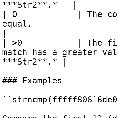
***Str2**.*   |

| 0            | The co
equal.                                                       
|

| >0           | The fi
match has a greater val
***Str2**.* |

### Examples

``strncmp(fffff806`6de0