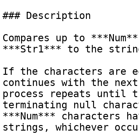
### Description

Compares up to ***Num**
***Str1*** to the strin
If the characters are e
continues with the next
process repeats until t
terminating null charac
***Num*** characters ha
strings, whichever occu