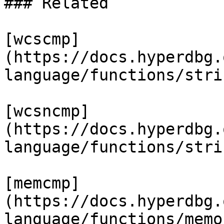
### Related

[wcscmp]
(https://docs.hyperdbg.
language/functions/stri
[wcsncmp]
(https://docs.hyperdbg.
language/functions/stri
[memcmp]
(https://docs.hyperdbg.