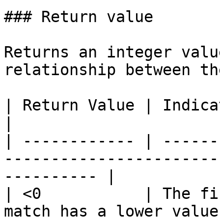
### Return value

Returns an integer valu
relationship between th
| Return Value | Indicates                                                                        
|

| ------------ | ------
-----------------------
---------- |

| <0           | The fi
match has a lower value