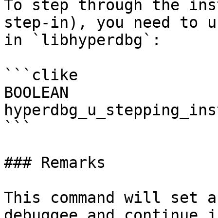
To step through the ins
step-in), you need to u
in `libhyperdbg`:

```clike

BOOLEAN

hyperdbg_u_stepping_ins
```

### Remarks

This command will set a
debuggee and continue j