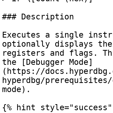
### Description

Executes a single instr
optionally displays the
registers and flags. Th
the [Debugger Mode]
(https://docs.hyperdbg.
hyperdbg/prerequisites/
mode).

{% hint style="success" 