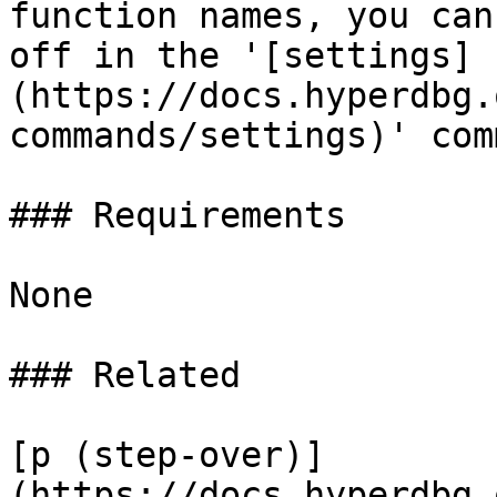
function names, you can
off in the '[settings]
(https://docs.hyperdbg.
commands/settings)' com
### Requirements

None

### Related

[p (step-over)]
(https://docs.hyperdbg.