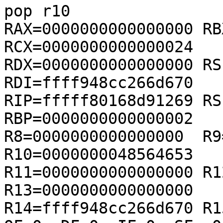
pop r10

RAX=0000000000000000 RB
RCX=0000000000000024

RDX=0000000000000000 RS
RDI=ffff948cc266d670

RIP=fffff80168d91269 RS
RBP=0000000000000002

R8=0000000000000000  R9=
R10=0000000048564653

R11=0000000000000000 R1
R13=0000000000000000

R14=ffff948cc266d670 R1