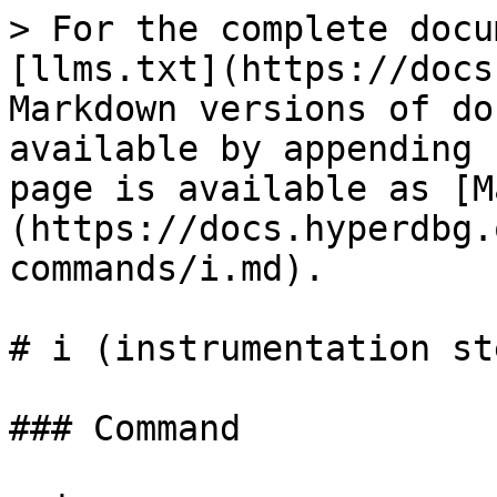
> For the complete docu
[llms.txt](https://docs
Markdown versions of do
available by appending 
page is available as [M
(https://docs.hyperdbg.
commands/i.md).

# i (instrumentation st
### Command
