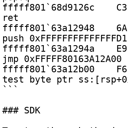
fffff801`68d9126c    C3                                  
ret

fffff801`63a12948    6A D1                        
push 0xFFFFFFFFFFFFFFD1

fffff801`63a1294a    E9 B1 00 00 00  
jmp 0xFFFFF80163A12A00

fffff801`63a12b00    F6 44 24 10 01  
test byte ptr ss:[rsp+0
```

### SDK
