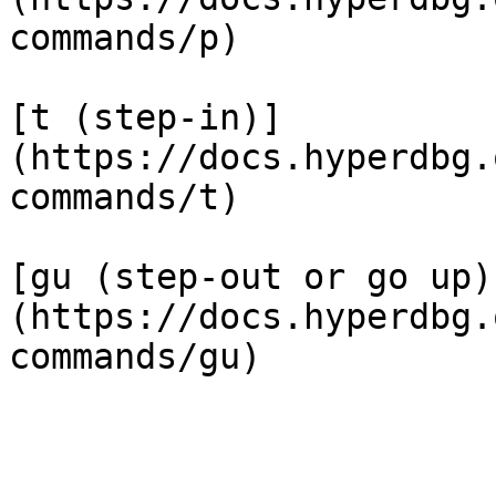
commands/p)

[t (step-in)]
(https://docs.hyperdbg.
commands/t)

[gu (step-out or go up)
(https://docs.hyperdbg.