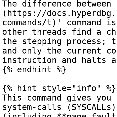
The difference between 
(https://docs.hyperdbg.
commands/t)' command is
other threads find a ch
the stepping process; t
and only the current co
instruction and halts a
{% endhint %}

{% hint style="info" %}

This command gives you 
system-calls (SYSCALLs)
(including **page-fault