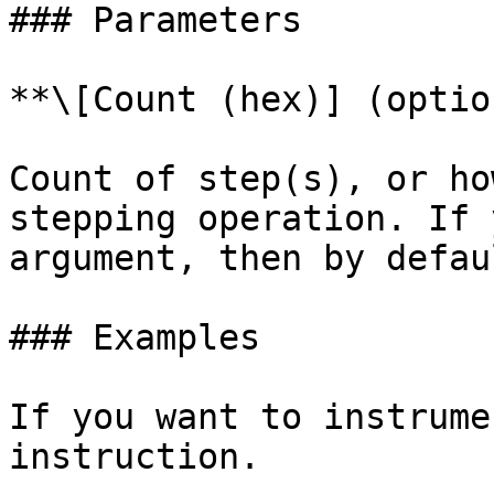
### Parameters

**\[Count (hex)] (optio
Count of step(s), or ho
stepping operation. If 
argument, then by defau
### Examples

If you want to instrume
instruction.
