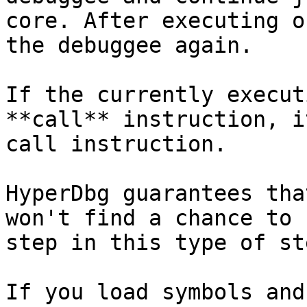
core. After executing o
the debuggee again.

If the currently execut
**call** instruction, i
call instruction.

HyperDbg guarantees tha
won't find a chance to 
step in this type of st
If you load symbols and