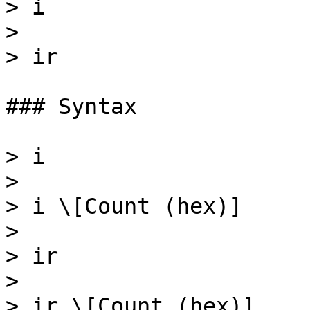
> i

>

> ir

### Syntax

> i

>

> i \[Count (hex)]

>

> ir

>

> ir \[Count (hex)]
