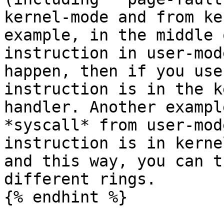
kernel-mode and from ke
example, in the middle 
instruction in user-mod
happen, then if you use
instruction is in the k
handler. Another exampl
*syscall* from user-mod
instruction is in kerne
and this way, you can t
different rings.

{% endhint %}
