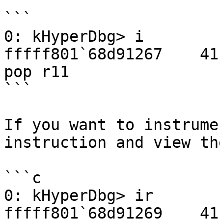
```

0: kHyperDbg> i

fffff801`68d91267    41 5B                        
pop r11

```

If you want to instrume
instruction and view th
```c

0: kHyperDbg> ir

fffff801`68d91269    41 5A                        