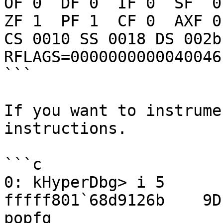
OF 0  DF 0  IF 0  SF  0

ZF 1  PF 1  CF 0  AXF 0

CS 0010 SS 0018 DS 002b
RFLAGS=0000000000040046

```

If you want to instrume
instructions.

```c

0: kHyperDbg> i 5

fffff801`68d9126b    9D                                  
popfq
