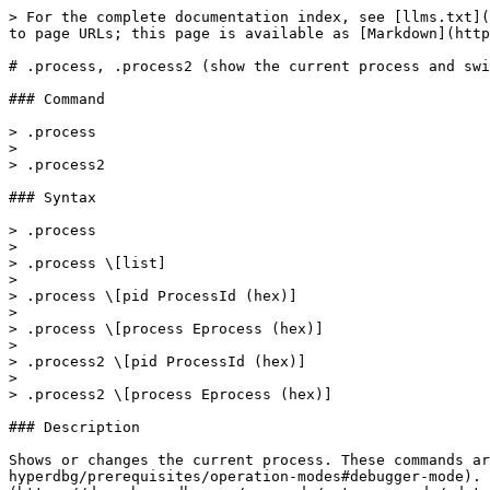
> For the complete documentation index, see [llms.txt](https://docs.hyperdbg.org/llms.txt). Markdown versions of documentation pages are available by appending `.md` to page URLs; this page is available as [Markdown](https://docs.hyperdbg.org/commands/meta-commands/.process.md).

# .process, .process2 (show the current process and switch to another process)

### Command

> .process
>
> .process2

### Syntax

> .process
>
> .process \[list]
>
> .process \[pid ProcessId (hex)]
>
> .process \[process Eprocess (hex)]
>
> .process2 \[pid ProcessId (hex)]
>
> .process2 \[process Eprocess (hex)]

### Description

Shows or changes the current process. These commands are logically designed to be used in [**Debugger Mode**](https://docs.hyperdbg.org/using-hyperdbg/prerequisites/operation-modes#debugger-mode). You can use the '[.attach](https://docs.hyperdbg.org/commands/meta-commands/.attach)' and the '[.detach](https://docs.hyperdbg.org/commands/meta-commands/.detach)' commands in [**VMI Mode**](https://docs.hyperdbg.org/using-hyperdbg/prerequisites/operation-modes#vmi-mode). However, you can use it to view the list of the processes in both [**VMI Mode**](https://docs.hyperdbg.org/using-hyperdbg/prerequisites/operation-modes#vmi-mode) and [**Debugger Mode**](https://docs.hyperdbg.org/using-hyperdbg/prerequisites/operation-modes#debugger-mode).

{% hint style="danger" %}
**Important:** the implementation of these commands is different. Please visit [**this article**](https://docs.hyperdbg.org/tips-and-tricks/considerations/difference-between-process-and-thread-switching-commands) to be aware of the differences and to know when you should use the '**.process**' command and when you should use the alternative '.**process2**' command.
{% endhint %}

If you want to change the process to a new process, after using the '**.process**' or the '**.process2**' commands, you should use the '[g](https://docs.hyperdbg.org/commands/debugging-commands/g)' command.

### Parameters

**\[list]**

It shows the list of processes (see [**Remarks**](https://docs.hyperdbg.org/commands/meta-commands/.process#remarks)).

**\[pid ProcessId (hex)]**

The process Id to switch on its memory layout.

**\[process Eprocess (hex)]**

The `_EPROCESS` of the process to switch on its memory layout.

{% hint style="success" %}
If you don't specify any parameters to the '**.process**' or the '**.process2**' commands, it shows current process.
{% endhint %}

### Examples

The following command shows the current process.

```diff
2: kHyperDbg> .process
process id: 1e98
process (_EPROCESS): ffff948c`c153b080
process name (16-Byte): hyperdbg-cli.e
```

The following command shows the list of active processes.

```
2: kHyperDbg> .process list
PROCESS ffff948cba05f040
        Process Id: 0004        DirBase (Kernel Cr3): 00000000001aa002  Image: System

PROCESS ffff948cba0eb080
        Process Id: 006c        DirBase (Kernel Cr3): 0000000000263002  Image: Registry

PROCESS ffff948cbcb67040
        Process Id: 0188        DirBase (Kernel Cr3): 0000000202a1e002  Image: smss.exe

PROCESS ffff948cba9a6140
        Process Id: 01f8        DirBase (Kernel Cr3): 000000020b3d4002  Image: csrss.exe

PROCESS ffff948cbd8020c0
        Process Id: 024c        DirBase (Kernel Cr3): 0000000000e66002  Image: wininit.exe

PROCESS ffff948cbd811