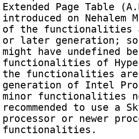
Extended Page Table (A.
introduced on Nehalem M
of the functionalities 
or later generation; so
might have undefined be
functionalities of Hype
the functionalities are
generation of Intel Pro
minor functionalities n
recommended to use a Sk
processor or newer proc
functionalities.
