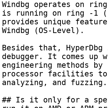
Windbg operates on ring
is running on ring -1 (
provides unique feature
Windbg (OS-Level).

Besides that, HyperDbg 
debugger. It comes up w
engineering methods by 
processor facilities to
analyzing, and fuzzing.

## Is it only for a spe