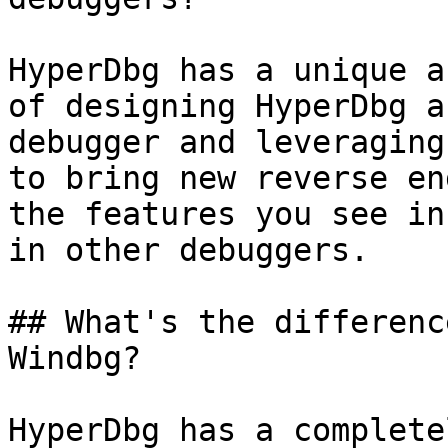
HyperDbg has a unique a
of designing HyperDbg a
debugger and leveraging
to bring new reverse en
the features you see in
in other debuggers.

## What's the differenc
Windbg?

HyperDbg has a complete