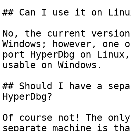
## Can I use it on Linu
No, the current version
Windows; however, one o
port HyperDbg on Linux,
usable on Windows.

## Should I have a sepa
HyperDbg?

Of course not! The only
separate machine is tha