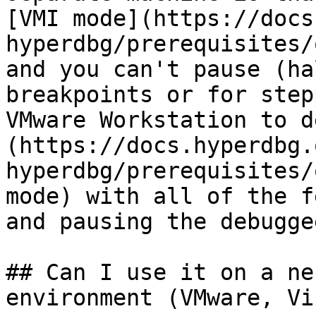
[VMI mode](https://docs
hyperdbg/prerequisites/
and you can't pause (ha
breakpoints or for step
VMware Workstation to d
(https://docs.hyperdbg.
hyperdbg/prerequisites/
mode) with all of the f
and pausing the debuggee
## Can I use it on a ne
environment (VMware, Vi