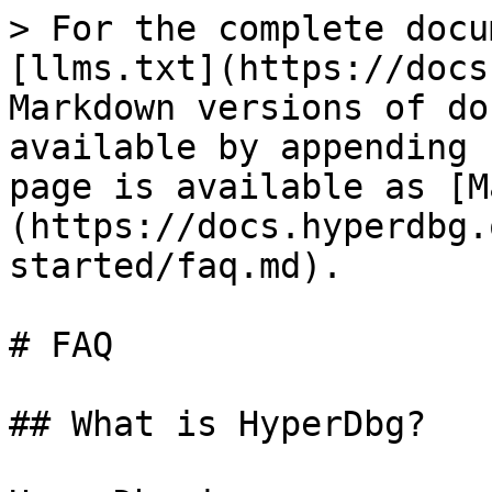
> For the complete docu
[llms.txt](https://docs
Markdown versions of do
available by appending 
page is available as [M
(https://docs.hyperdbg.
started/faq.md).

# FAQ

## What is HyperDbg?
