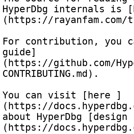
HyperDbg internals is [
(https://rayanfam.com/t
For contribution, you c
guide]
(https://github.com/Hyp
CONTRIBUTING.md).

You can visit [here ]
(https://docs.hyperdbg.
about HyperDbg [design 