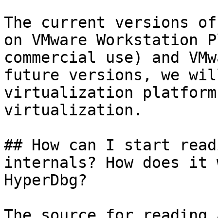
The current versions of
on VMware Workstation P
commercial use) and VMw
future versions, we wil
virtualization platform
virtualization.

## How can I start read
internals? How does it 
HyperDbg?

The source for reading 