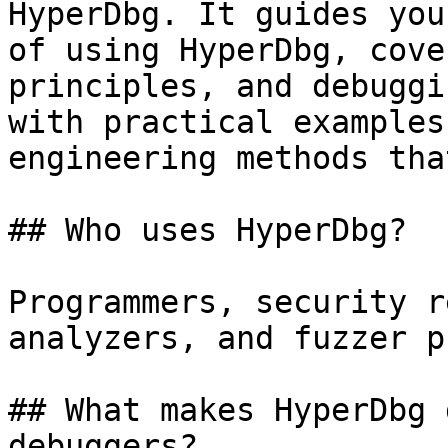
HyperDbg. It guides you
of using HyperDbg, cove
principles, and debuggi
with practical examples
engineering methods tha
## Who uses HyperDbg?

Programmers, security r
analyzers, and fuzzer p
## What makes HyperDbg 
debuggers?
