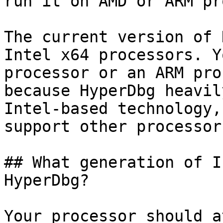
run it on AMD or ARM pr
The current version of 
Intel x64 processors. Y
processor or an ARM pro
because HyperDbg heavil
Intel-based technology,
support other processor
## What generation of I
HyperDbg?

Your processor should a