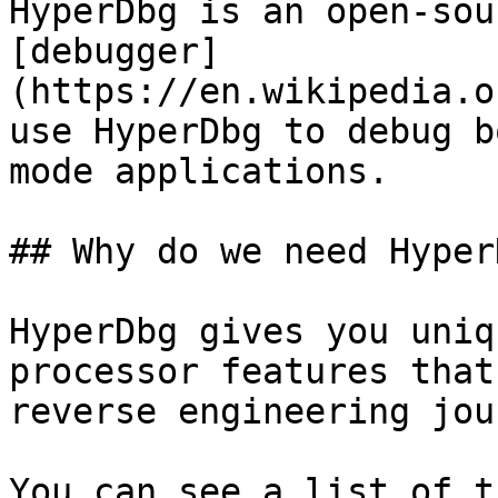
HyperDbg is an open-sou
[debugger]
(https://en.wikipedia.o
use HyperDbg to debug b
mode applications.

## Why do we need HyperD
HyperDbg gives you uniq
processor features that
reverse engineering jou
You can see a list of t