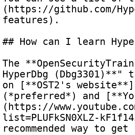
(https://github.com/Hyp
features).

## How can I learn Hype
The **OpenSecurityTrain
HyperDbg (Dbg3301)**" t
on [**OST2's website**]
(*preferred*) and [**Yo
(https://www.youtube.co
list=PLUFkSN0XLZ-kF1f14
recommended way to get 