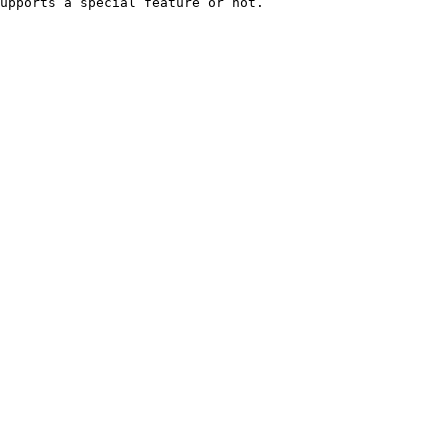
upports a special feature or not.
