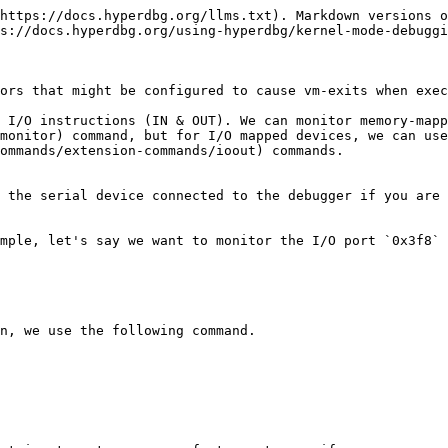
https://docs.hyperdbg.org/llms.txt). Markdown versions o
s://docs.hyperdbg.org/using-hyperdbg/kernel-mode-debuggi
ors that might be configured to cause vm-exits when exec
 I/O instructions (IN & OUT). We can monitor memory-mapp
monitor) command, but for I/O mapped devices, we can use
ommands/extension-commands/ioout) commands.

 the serial device connected to the debugger if you are 
mple, let's say we want to monitor the I/O port `0x3f8` 
n, we use the following command.
