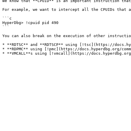
We know that **CPUID** is an important instruction that
For example, we want to intercept all the CPUIDs that a
```c

HyperDbg> !cpuid pid 490

```

You can also break on the execution of other instructio
* **RDTSC** and **RDTSCP** using [!tsc](https://docs.hy
* **RDPMC** using [!pmc](https://docs.hyperdbg.org/comm