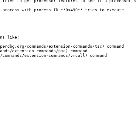
 tries to get processor features to see if a processor s
 process with process ID **0x490** tries to execute.

ns like:

perdbg.org/commands/extension-commands/tsc) command

ands/extension-commands/pmc) command
