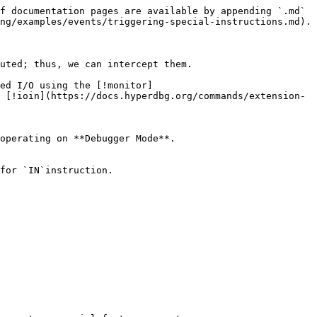
f documentation pages are available by appending `.md` 
ng/examples/events/triggering-special-instructions.md).

uted; thus, we can intercept them.

ed I/O using the [!monitor]
 [!ioin](https://docs.hyperdbg.org/commands/extension-
operating on **Debugger Mode**.

for `IN`instruction.
