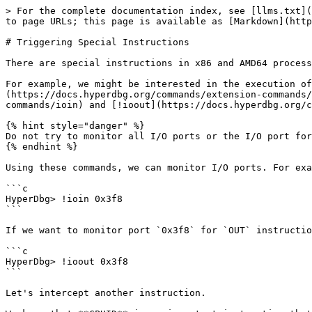
> For the complete documentation index, see [llms.txt](
to page URLs; this page is available as [Markdown](http
# Triggering Special Instructions

There are special instructions in x86 and AMD64 process
For example, we might be interested in the execution of
(https://docs.hyperdbg.org/commands/extension-commands/
commands/ioin) and [!ioout](https://docs.hyperdbg.org/c
{% hint style="danger" %}

Do not try to monitor all I/O ports or the I/O port for
{% endhint %}

Using these commands, we can monitor I/O ports. For exa
```c

HyperDbg> !ioin 0x3f8

```

If we want to monitor port `0x3f8` for `OUT` instructio
```c

HyperDbg> !ioout 0x3f8

```

Let's intercept another instruction.
