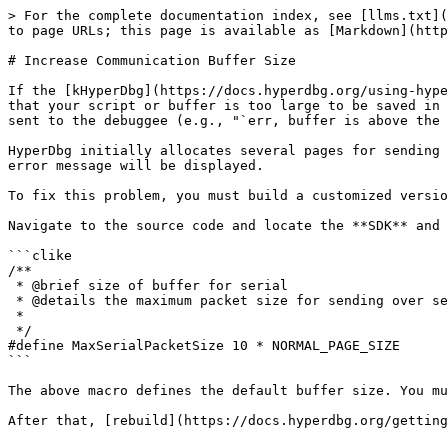
> For the complete documentation index, see [llms.txt](
to page URLs; this page is available as [Markdown](http
# Increase Communication Buffer Size

If the [kHyperDbg](https://docs.hyperdbg.org/using-hype
that your script or buffer is too large to be saved in 
sent to the debuggee (e.g., "`err, buffer is above the 
HyperDbg initially allocates several pages for sending 
error message will be displayed.

To fix this problem, you must build a customized versio
Navigate to the source code and locate the **SDK** and 
```clike

/**

 * @brief size of buffer for serial

 * @details the maximum packet size for sending over serial

 *

 */

#define MaxSerialPacketSize 10 * NORMAL_PAGE_SIZE

```

The above macro defines the default buffer size. You mu