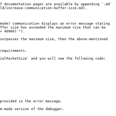
f documentation pages are available by appending `.md` 
ld/increase-communication-buffer-size.md).

mode) communication displays an error message stating 
ffer size has exceeded the maximum size that can be 
> 40960)`").

surpasses the maximum size, then the above-mentioned 
requirements.

ialPacketSize` and you will see the following code:

provided in the error message.
