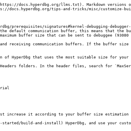
https://docs.hyperdbg.org/llms.txt). Markdown versions o
s://docs.hyperdbg.org/tips-and-tricks/misc/customize-bui
rdbg/prerequisites/signatures#kernel-debugging-debugger-
the default communication buffer, this means that the bu
maximum buffer size that can be sent to debuggee (93080 
and receiving communication buffers. If the buffer size 
n of HyperDbg that uses the most suitable size for your 
Headers folders. In the header files, search for `MaxSer
st increase it according to your buffer size estimation 