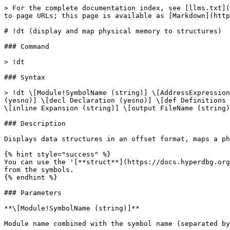
> For the complete documentation index, see [llms.txt](
to page URLs; this page is available as [Markdown](http
# !dt (display and map physical memory to structures)

### Command

> !dt

### Syntax

> !dt \[Module!SymbolName (string)] \[AddressExpression
(yesno)] \[decl Declaration (yesno)] \[def Definitions 
\[inline Expansion (string)] \[output FileName (string)
### Description

Displays data structures in an offset format, maps a ph
{% hint style="success" %}

You can use the '[**struct**](https://docs.hyperdbg.org
from the symbols.

{% endhint %}

### Parameters

**\[Module!SymbolName (string)]**

Module name combined with the symbol name (separated by