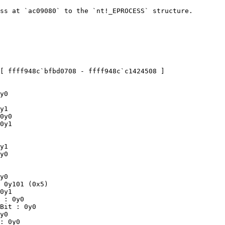
ss at `ac09080` to the `nt!_EPROCESS` structure.
