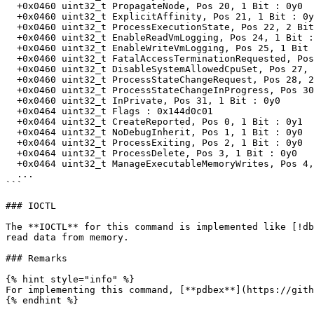
  +0x0460 uint32_t PropagateNode, Pos 20, 1 Bit : 0y0

  +0x0460 uint32_t ExplicitAffinity, Pos 21, 1 Bit : 0y0

  +0x0460 uint32_t ProcessExecutionState, Pos 22, 2 Bit : 0y00 (0x0)

  +0x0460 uint32_t EnableReadVmLogging, Pos 24, 1 Bit : 0y0

  +0x0460 uint32_t EnableWriteVmLogging, Pos 25, 1 Bit : 0y1

  +0x0460 uint32_t FatalAccessTerminationRequested, Pos 26, 1 Bit : 0y0

  +0x0460 uint32_t DisableSystemAllowedCpuSet, Pos 27, 1 Bit : 0y0

  +0x0460 uint32_t ProcessStateChangeRequest, Pos 28, 2 Bit : 0y00 (0x0)

  +0x0460 uint32_t ProcessStateChangeInProgress, Pos 30, 1 Bit : 0y0

  +0x0460 uint32_t InPrivate, Pos 31, 1 Bit : 0y0

  +0x0464 uint32_t Flags : 0x144d0c01

  +0x0464 uint32_t CreateReported, Pos 0, 1 Bit : 0y1

  +0x0464 uint32_t NoDebugInherit, Pos 1, 1 Bit : 0y0

  +0x0464 uint32_t ProcessExiting, Pos 2, 1 Bit : 0y0

  +0x0464 uint32_t ProcessDelete, Pos 3, 1 Bit : 0y0

  +0x0464 uint32_t ManageExecutableMemoryWrites, Pos 4, 1 Bit : 0y0

  ...

```

### IOCTL

The **IOCTL** for this command is implemented like [!db
read data from memory.

### Remarks

{% hint style="info" %}

For implementing this command, [**pdbex**](https://gith
{% endhint %}
