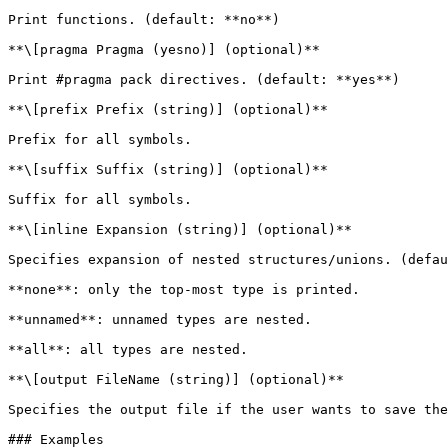
Print functions. (default: **no**)

**\[pragma Pragma (yesno)] (optional)**

Print #pragma pack directives. (default: **yes**)

**\[prefix Prefix (string)] (optional)**

Prefix for all symbols.

**\[suffix Suffix (string)] (optional)**

Suffix for all symbols.

**\[inline Expansion (string)] (optional)**

Specifies expansion of nested structures/unions. (defau
**none**: only the top-most type is printed.

**unnamed**: unnamed types are nested.

**all**: all types are nested.

**\[output FileName (string)] (optional)**

Specifies the output file if the user wants to save the
### Examples
