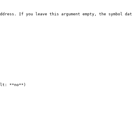
ddress. If you leave this argument empty, the symbol dat
lt: **no**)
