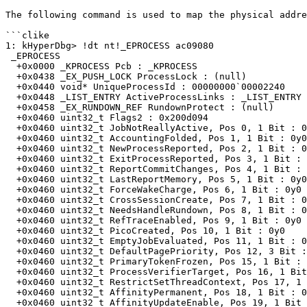
The following command is used to map the physical addre
```clike

1: kHyperDbg> !dt nt!_EPROCESS ac09080

 _EPROCESS

  +0x0000 _KPROCESS Pcb : _KPROCESS

  +0x0438 _EX_PUSH_LOCK ProcessLock : (null)

  +0x0440 void* UniqueProcessId : 00000000`00002240

  +0x0448 _LIST_ENTRY ActiveProcessLinks : _LIST_ENTRY [ ffff948c`bfbd0708 - ffff948c`c1424508 ]

  +0x0458 _EX_RUNDOWN_REF RundownProtect : (null)

  +0x0460 uint32_t Flags2 : 0x200d094

  +0x0460 uint32_t JobNotReallyActive, Pos 0, 1 Bit : 0y0

  +0x0460 uint32_t AccountingFolded, Pos 1, 1 Bit : 0y0

  +0x0460 uint32_t NewProcessReported, Pos 2, 1 Bit : 0y1

  +0x0460 uint32_t ExitProcessReported, Pos 3, 1 Bit : 0y0

  +0x0460 uint32_t ReportCommitChanges, Pos 4, 1 Bit : 0y1

  +0x0460 uint32_t LastReportMemory, Pos 5, 1 Bit : 0y0

  +0x0460 uint32_t ForceWakeCharge, Pos 6, 1 Bit : 0y0

  +0x0460 uint32_t CrossSessionCreate, Pos 7, 1 Bit : 0y1

  +0x0460 uint32_t NeedsHandleRundown, Pos 8, 1 Bit : 0y0

  +0x0460 uint32_t RefTraceEnabled, Pos 9, 1 Bit : 0y0

  +0x0460 uint32_t PicoCreated, Pos 10, 1 Bit : 0y0

  +0x0460 uint32_t EmptyJobEvaluated, Pos 11, 1 Bit : 0y0

  +0x0460 uint32_t DefaultPagePriority, Pos 12, 3 Bit : 0y101 (0x5)

  +0x0460 uint32_t PrimaryTokenFrozen, Pos 15, 1 Bit : 0y1

  +0x0460 uint32_t ProcessVerifierTarget, Pos 16, 1 Bit : 0y0

  +0x0460 uint32_t RestrictSetThreadContext, Pos 17, 1 Bit : 0y0

  +0x0460 uint32_t AffinityPermanent, Pos 18, 1 Bit : 0y0

  +0x0460 uint32_t AffinityUpdateEnable, Pos 19, 1 Bit : 0y0
