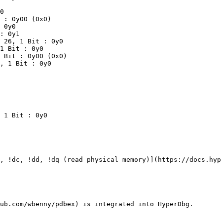
, !dc, !dd, !dq (read physical memory)](https://docs.hyp
ub.com/wbenny/pdbex) is integrated into HyperDbg.
