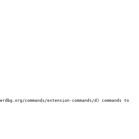
erdbg.org/commands/extension-commands/d) commands to 