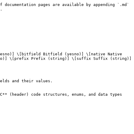
f documentation pages are available by appending `.md` 
.

esno)] \[bitfield Bitfield (yesno)] \[native Native 
o)] \[prefix Prefix (string)] \[suffix Suffix (string)] 
elds and their values.

C** (header) code structures, enums, and data types 