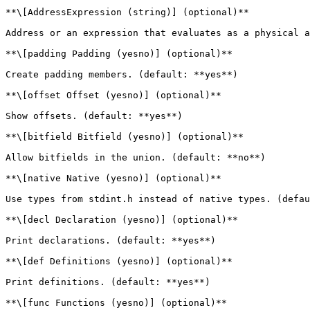
**\[AddressExpression (string)] (optional)**

Address or an expression that evaluates as a physical a
**\[padding Padding (yesno)] (optional)**

Create padding members. (default: **yes**)

**\[offset Offset (yesno)] (optional)**

Show offsets. (default: **yes**)

**\[bitfield Bitfield (yesno)] (optional)**

Allow bitfields in the union. (default: **no**)

**\[native Native (yesno)] (optional)**

Use types from stdint.h instead of native types. (defau
**\[decl Declaration (yesno)] (optional)**

Print declarations. (default: **yes**)

**\[def Definitions (yesno)] (optional)**

Print definitions. (default: **yes**)

**\[func Functions (yesno)] (optional)**
