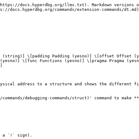
https://docs.hyperdbg.org/llms.txt). Markdown versions o
s://docs.hyperdbg.org/commands/extension-commands/dt.md)
 (string)] \[padding Padding (yesno)] \[offset Offset (y
(yesno)] \[func Functions (yesno)] \[pragma Pragma (yesn
]

ysical address to a structure and shows the different fi
/commands/debugging-commands/struct)' command to make **
 a `!` sign).
