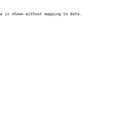
a is shown without mapping to data.
