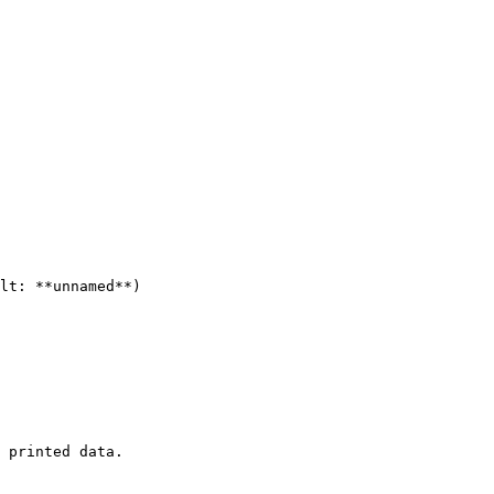
lt: **unnamed**)

 printed data.
