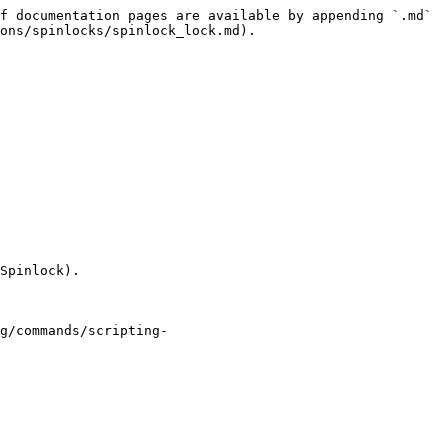
f documentation pages are available by appending `.md` 
ons/spinlocks/spinlock_lock.md).

Spinlock).

g/commands/scripting-