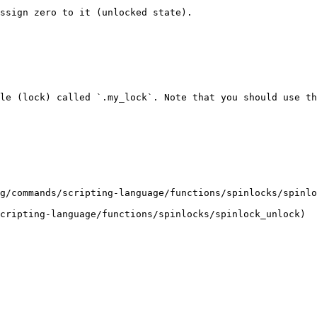
ssign zero to it (unlocked state).

le (lock) called `.my_lock`. Note that you should use th
g/commands/scripting-language/functions/spinlocks/spinlo