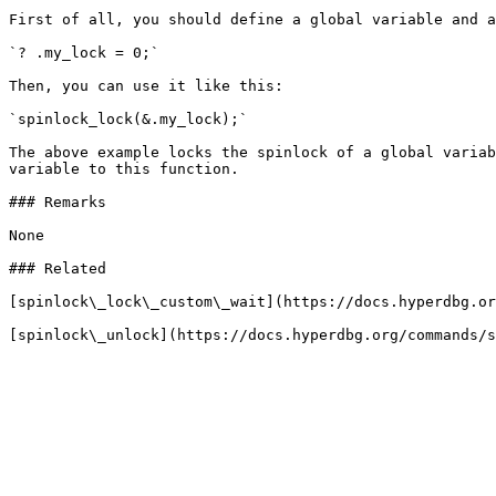
First of all, you should define a global variable and a
`? .my_lock = 0;`

Then, you can use it like this:

`spinlock_lock(&.my_lock);`

The above example locks the spinlock of a global variab
variable to this function.

### Remarks

None

### Related

[spinlock\_lock\_custom\_wait](https://docs.hyperdbg.or