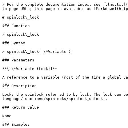
> For the complete documentation index, see [llms.txt](
to page URLs; this page is available as [Markdown](http
# spinlock\_lock

### Function

> spinlock\_lock

### Syntax

> spinlock\_lock( \*Variable );

### Parameters

**\[\*Variable (Lock)]**

A reference to a variable (most of the time a global va
### Description

Locks the spinlock referred to by lock. The lock can be
language/functions/spinlocks/spinlock_unlock).

### Return value

None

### Examples
