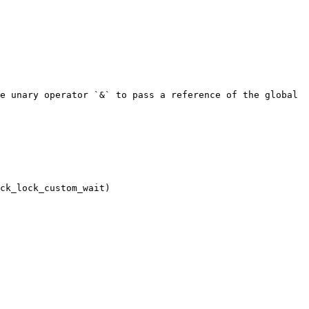
e unary operator `&` to pass a reference of the global 
ck_lock_custom_wait)
