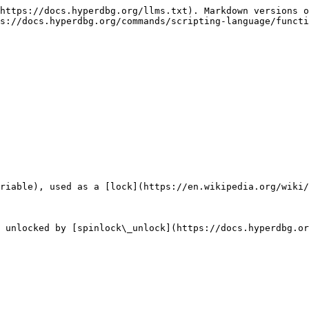
https://docs.hyperdbg.org/llms.txt). Markdown versions o
s://docs.hyperdbg.org/commands/scripting-language/functi
riable), used as a [lock](https://en.wikipedia.org/wiki/
 unlocked by [spinlock\_unlock](https://docs.hyperdbg.or