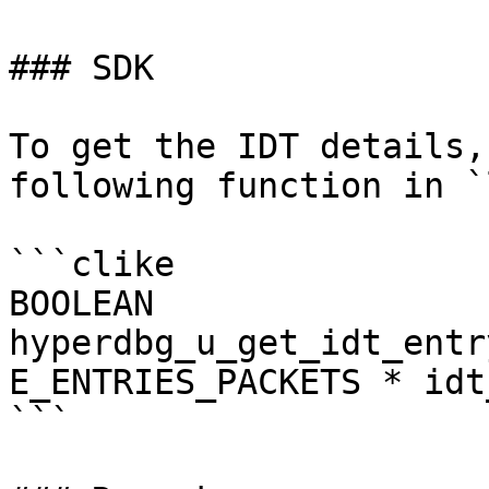
### SDK

To get the IDT details,
following function in `
```clike

BOOLEAN

hyperdbg_u_get_idt_entr
E_ENTRIES_PACKETS * idt
```
