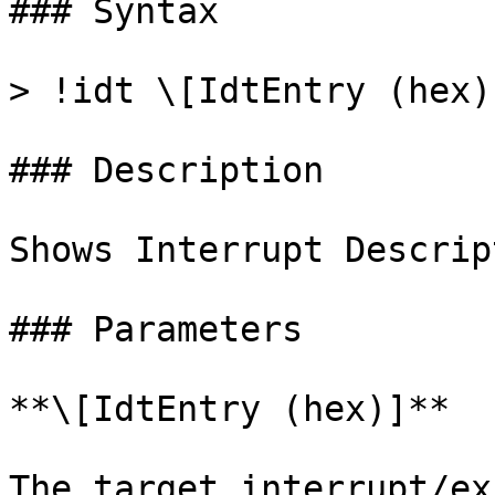
### Syntax

> !idt \[IdtEntry (hex)]
### Description

Shows Interrupt Descrip
### Parameters

**\[IdtEntry (hex)]**

The target interrupt/ex