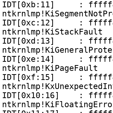
IDT[0xb:11]     : fffff801
ntkrnlmp!KiSegmentNotPr
IDT[0xc:12]     : fffff801
ntkrnlmp!KiStackFault

IDT[0xd:13]     : fffff801
ntkrnlmp!KiGeneralProte
IDT[0xe:14]     : fffff801
ntkrnlmp!KiPageFault

IDT[0xf:15]     : fffff801
ntkrnlmp!KxUnexpectedIn
IDT[0x10:16]    : fffff801
ntkrnlmp!KiFloatingErro