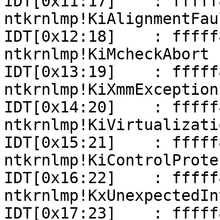
IDT[0x11:17]    : fffff801
ntkrnlmp!KiAlignmentFaul
IDT[0x12:18]    : fffff801
ntkrnlmp!KiMcheckAbort

IDT[0x13:19]    : fffff801
ntkrnlmp!KiXmmException

IDT[0x14:20]    : fffff801
ntkrnlmp!KiVirtualizati
IDT[0x15:21]    : fffff801
ntkrnlmp!KiControlProte
IDT[0x16:22]    : fffff801
ntkrnlmp!KxUnexpectedIn
IDT[0x17:23]    : fffff