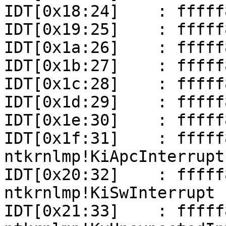
IDT[0x18:24]    : fffff
IDT[0x19:25]    : fffff
IDT[0x1a:26]    : fffff
IDT[0x1b:27]    : fffff
IDT[0x1c:28]    : fffff
IDT[0x1d:29]    : fffff
IDT[0x1e:30]    : fffff
IDT[0x1f:31]    : fffff801
ntkrnlmp!KiApcInterrupt

IDT[0x20:32]    : fffff801
ntkrnlmp!KiSwInterrupt

IDT[0x21:33]    : fffff801