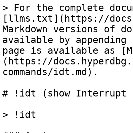
> For the complete docu
[llms.txt](https://docs
Markdown versions of do
available by appending 
page is available as [M
(https://docs.hyperdbg.
commands/idt.md).

# !idt (show Interrupt 
> !idt
