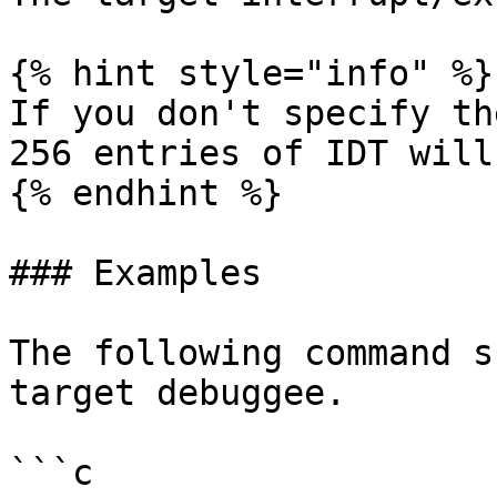
{% hint style="info" %}

If you don't specify th
256 entries of IDT will
{% endhint %}

### Examples

The following command s
target debuggee.

```c
