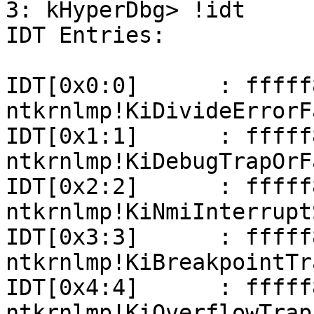
3: kHyperDbg> !idt

IDT Entries:

IDT[0x0:0]      : fffff801
ntkrnlmp!KiDivideErrorFa
IDT[0x1:1]      : fffff801
ntkrnlmp!KiDebugTrapOrFa
IDT[0x2:2]      : fffff801
ntkrnlmp!KiNmiInterrupt
IDT[0x3:3]      : fffff801
ntkrnlmp!KiBreakpointTra
IDT[0x4:4]      : fffff801
ntkrnlmp!KiOverflowTrap
