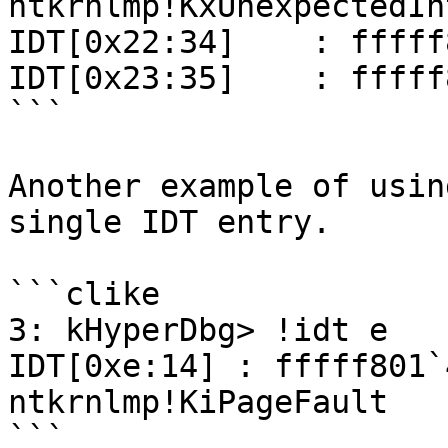
ntkrnlmp!KxUnexpectedIn
IDT[0x22:34]    : fffff
IDT[0x23:35]    : fffff
```

Another example of usin
single IDT entry.

```clike

3: kHyperDbg> !idt e

IDT[0xe:14] : fffff801`
ntkrnlmp!KiPageFault

```
