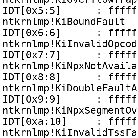
IDT[0x5:5]      : fffff801
ntkrnlmp!KiBoundFault

IDT[0x6:6]      : fffff801
ntkrnlmp!KiInvalidOpcod
IDT[0x7:7]      : fffff801
ntkrnlmp!KiNpxNotAvaila
IDT[0x8:8]      : fffff801
ntkrnlmp!KiDoubleFaultAb
IDT[0x9:9]      : fffff801
ntkrnlmp!KiNpxSegmentOv
IDT[0xa:10]     : fffff801
ntkrnlmp!KiInvalidTssFau