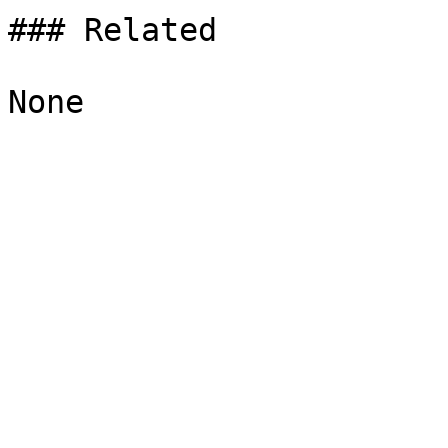
### Related
