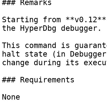
### Remarks

Starting from **v0.12**
the HyperDbg debugger.

This command is guarant
halt state (in Debugger
change during its execu
### Requirements

None
