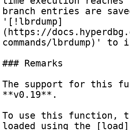
time execution reaches 
branch entries are save
'[!lbrdump]
(https://docs.hyperdbg.
commands/lbrdump)' to i
### Remarks

The support for this fu
**v0.19**.

To use this function, t
loaded using the [load]