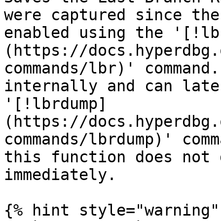
were captured since the
enabled using the '[!lb
(https://docs.hyperdbg.
commands/lbr)' command.
internally and can late
'[!lbrdump]
(https://docs.hyperdbg.
commands/lbrdump)' comm
this function does not 
immediately.

{% hint style="warning" 