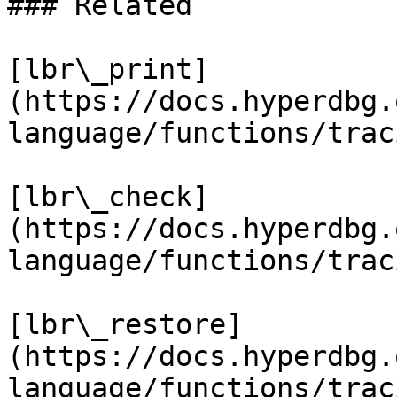
### Related

[lbr\_print]
(https://docs.hyperdbg.
language/functions/trac
[lbr\_check]
(https://docs.hyperdbg.
language/functions/trac
[lbr\_restore]
(https://docs.hyperdbg.
language/functions/trac