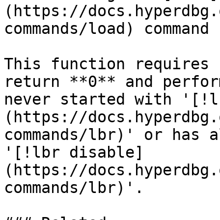
(https://docs.hyperdbg.
commands/load) command 
This function requires 
return **0** and perfor
never started with '[!l
(https://docs.hyperdbg.
commands/lbr)' or has a
'[!lbr disable]
(https://docs.hyperdbg.
commands/lbr)'.
