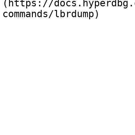
(https://docs.hyperdbg.