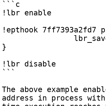
```c

!lbr enable

!epthook 7ff7393a2fd7 p
		lbr_save();

}

!lbr disable

```

The above example enabl
address in process with