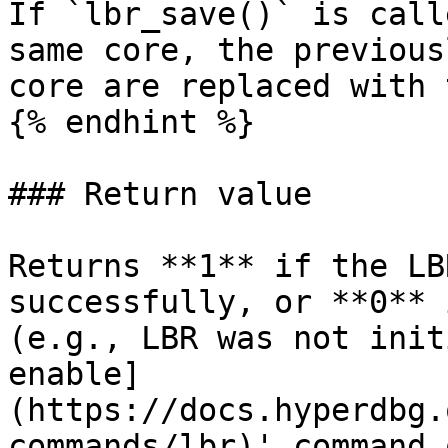
If `lbr_save()` is call
same core, the previous
core are replaced with 
{% endhint %}

### Return value

Returns **1** if the LB
successfully, or **0** 
(e.g., LBR was not init
enable]
(https://docs.hyperdbg.
commands/lbr)' command 