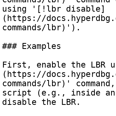
using '[!lbr disable]
(https://docs.hyperdbg.
commands/lbr)').

### Examples

First, enable the LBR u
(https://docs.hyperdbg.
commands/lbr)' command,
script (e.g., inside an
disable the LBR.
