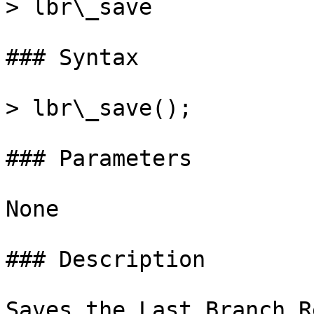
> lbr\_save

### Syntax

> lbr\_save();

### Parameters

None

### Description

Saves the Last Branch R