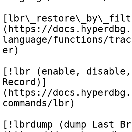
[lbr\_restore\_by\_filt
(https://docs.hyperdbg.
language/functions/trac
er)

[!lbr (enable, disable,
Record)]
(https://docs.hyperdbg.
commands/lbr)

[!lbrdump (dump Last Br