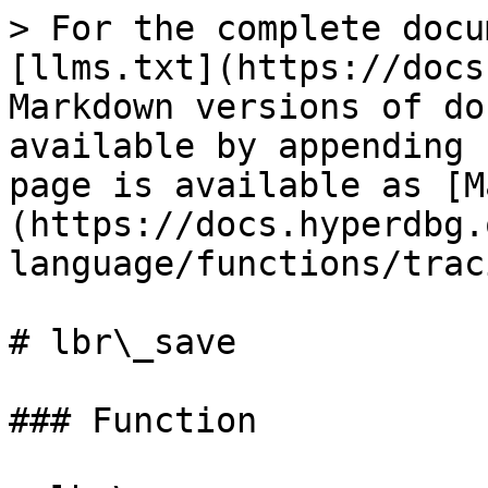
> For the complete docu
[llms.txt](https://docs
Markdown versions of do
available by appending 
page is available as [M
(https://docs.hyperdbg.
language/functions/trac
# lbr\_save

### Function
